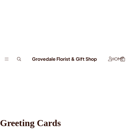
Grovedale Florist & Gift Shop
HOME
Greeting Cards