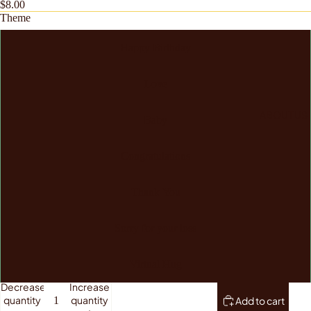
$8.00
Theme
Happy Birthday
Love
ABOUT US
Baby
Congratulations
Thank You
Sorry for your loss
Virtual Hug
Decrease
Increase
quantity
quantity
Add to cart