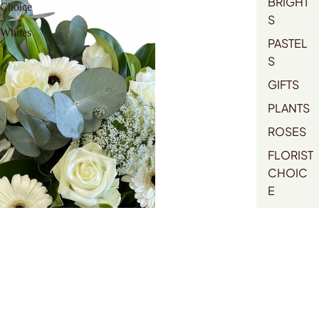
BRIGHT
Choice
S
-
Whites
PASTEL
S
GIFTS
PLANTS
ROSES
FLORIST
CHOIC
E
MOTHE
RS DAY