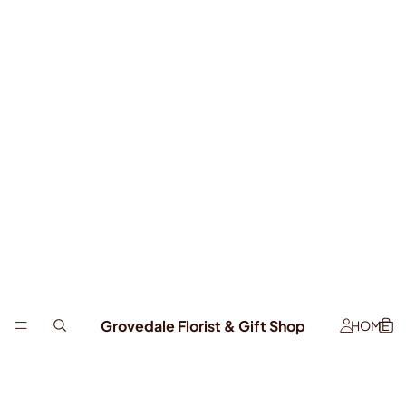
Grovedale Florist & Gift Shop
HOME