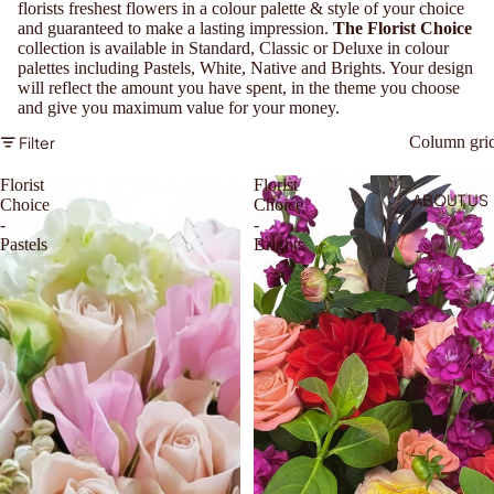
florists freshest flowers in a colour palette & style of your choice
and guaranteed to make a lasting impression.
The Florist Choice
collection is available in Standard, Classic or Deluxe in colour
palettes including Pastels, White, Native and Brights. Your design
will reflect the amount you have spent, in the theme you choose
and give you maximum value for your money.
Filter
Column gri
Florist
Florist
ABOUT US
Choice
Choice
-
-
Pastels
Brights