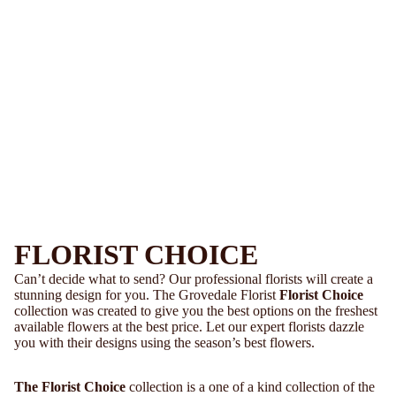
FLORIST CHOICE
Can’t decide what to send? Our professional florists will create a
stunning design for you. The Grovedale Florist
Florist Choice
collection was created to give you the best options on the freshest
available flowers at the best price. Let our expert florists dazzle
you with their designs using the season’s best flowers.
The Florist Choice
collection is a one of a kind collection of the