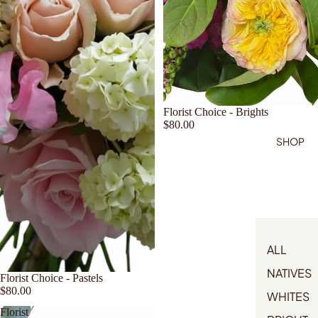
Florist Choice - Brights
$80.00
SHOP
ALL
NATIVES
Florist Choice - Pastels
$80.00
WHITES
Florist