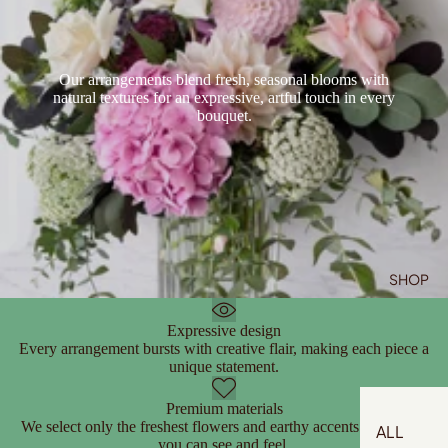
Our arrangements blend fresh, seasonal blooms with
natural textures for an expressive, artful touch in every
bouquet.
SHOP
Expressive design
Every arrangement bursts with creative flair, making each piece a
unique statement.
Premium materials
We select only the freshest flowers and earthy accents for quality
ALL
you can see and feel.