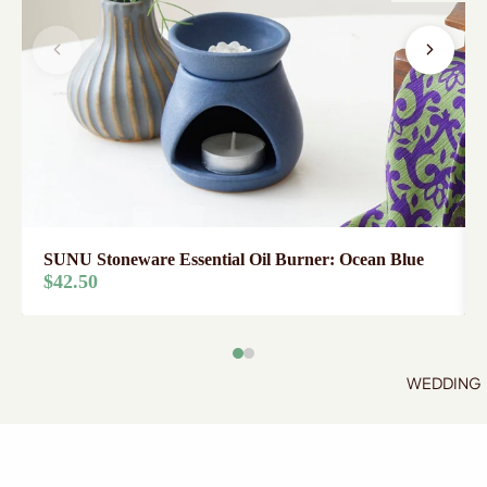
SUNU Stoneware Essential Oil Burner: Ocean Blue
$42.50
WEDDING