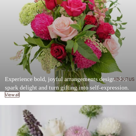
Experience bold, joyful arrangements designed to
ABOUT US
spark delight and turn gifting into self-expression.
View all