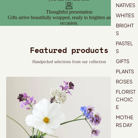
NATIVES
Thoughtful presentation
WHITES
Gifts arrive beautifully wrapped, ready to brighten any space or
occasion.
BRIGHT
S
PASTEL
Featured products
S
GIFTS
Handpicked selections from our collection
PLANTS
ROSES
FLORIST
CHOIC
E
MOTHE
RS DAY