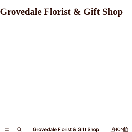
Grovedale Florist & Gift Shop
Grovedale Florist & Gift Shop
HOME