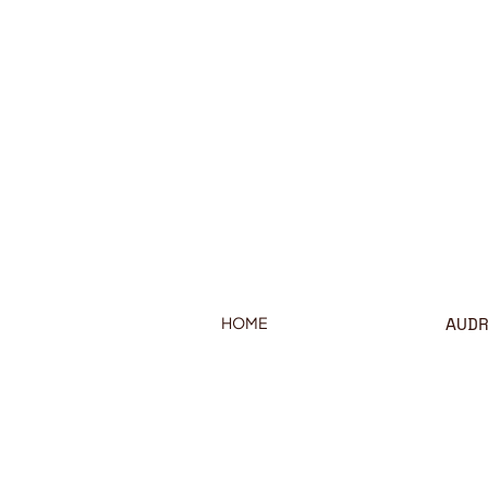
AUD
HOME