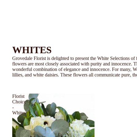
WHITES
Grovedale Florist is delighted to present the White Selections of
flowers are most closely associated with purity and innocence. T
wonderful combination of elegance and innocence. For many, Whit
lillies, and white daisies. These flowers all communicate pure, th
Florist
Choice
-
Whites