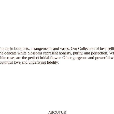
 florals in bouquets, arrangements and vases. Our Collection of best-sel
he delicate white blossoms represent honesty, purity, and perfection. 
e roses are the perfect bridal flower. Other gorgeous and powerful whi
oughtful love and underlying fidelity.
ABOUT US