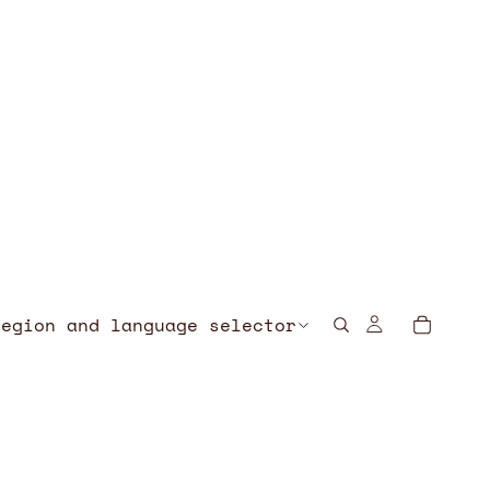
Region and language selector