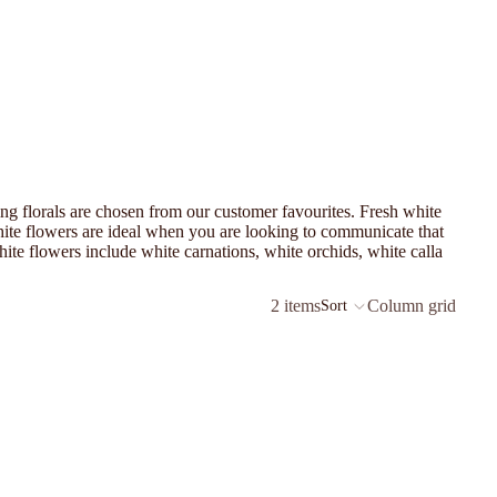
ling florals are chosen from our customer favourites. Fresh white
White flowers are ideal when you are looking to communicate that
te flowers include white carnations, white orchids, white calla
2 items
Column grid
Sort