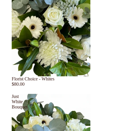
Florist Choice - Whites
$80.00
Just
White
Bouquet