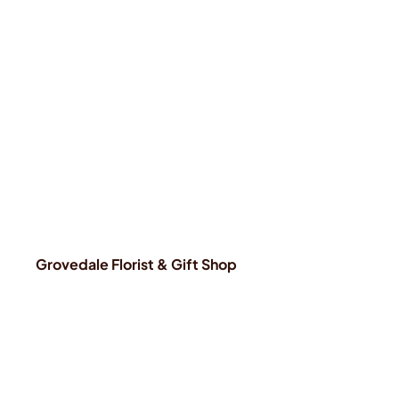
Grovedale Florist & Gift Shop