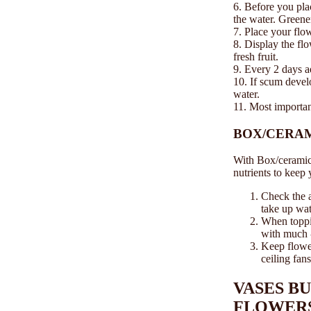
6. Before you plac
the water. Greener
7. Place your flow
8. Display the flo
fresh fruit.
9. Every 2 days a
10. If scum develo
water.
11. Most importan
BOX/CERA
With Box/ceramic 
nutrients to keep
Check the a
take up wat
When toppin
with much -
Keep flower
ceiling fans
VASES B
FLOWER