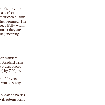
ounds, it can be
 a perfect
 their own quality
when required. The
beautifully within
moment they are
uquet, meaning
hop standard
n Standard Time)
e orders placed
me) by 7.00pm.
t of drivers
will be safely
oliday deliveries
will automatically