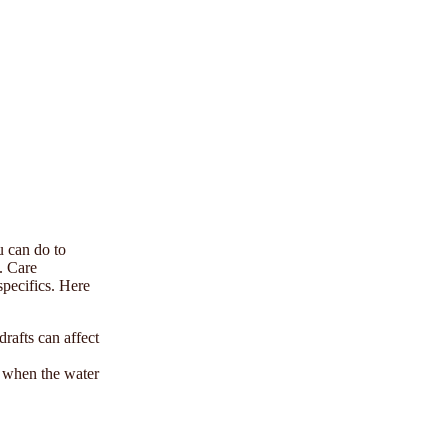
u can do to
e. Care
specifics. Here
rafts can affect
p when the water