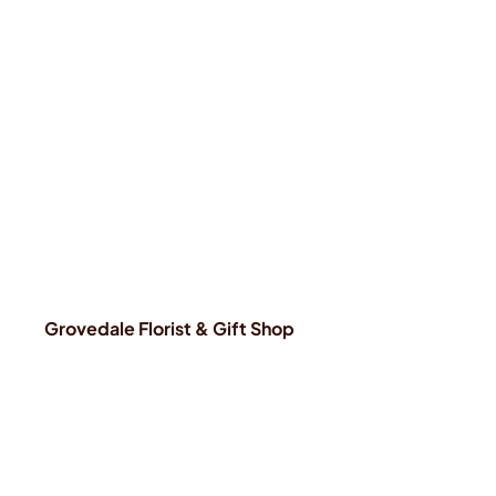
Grovedale Florist & Gift Shop