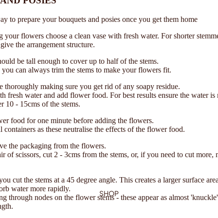
AND POSIES
way to prepare your bouquets and posies once you get them home
 your flowers choose a clean vase with fresh water. For shorter stemm
 give the arrangement structure.
ould be tall enough to cover up to half of the stems.
ou can always trim the stems to make your flowers fit.
e thoroughly making sure you get rid of any soapy residue.
ith fresh water and add flower food. For best results ensure the water is
r 10 - 15cms of the stems.
ower food for one minute before adding the flowers.
 containers as these neutralise the effects of the flower food.
ve the packaging from the flowers.
ir of scissors, cut 2 - 3cms from the stems, or, if you need to cut more,
.
ou cut the stems at a 45 degree angle. This creates a larger surface are
orb water more rapidly.
SHOP
ng through nodes on the flower stems - these appear as almost 'knuckle'
ngth.