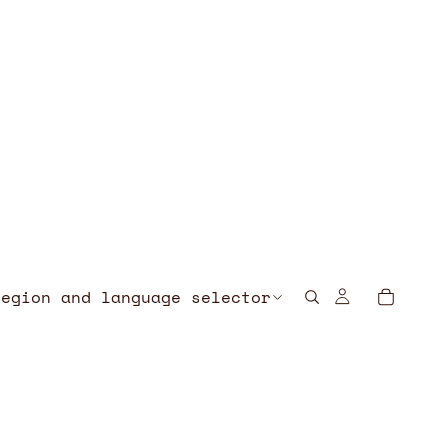
Region and language selector