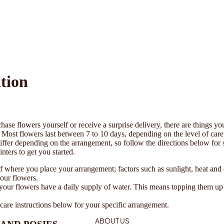
tion
ase flowers yourself or receive a surprise delivery, there are things yo
e. Most flowers last between 7 to 10 days, depending on the level of car
differ depending on the arrangement, so follow the directions below for 
nters to get you started.
 where you place your arrangement; factors such as sunlight, heat and d
your flowers.
your flowers have a daily supply of water. This means topping them u
care instructions below for your specific arrangement.
ABOUT US