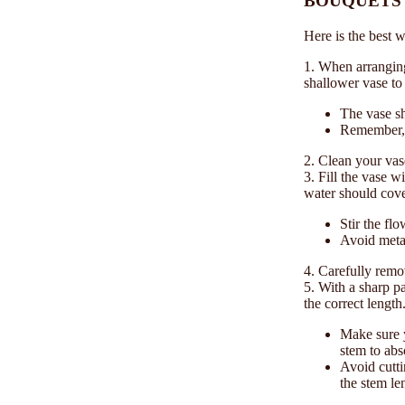
BOUQUETS 
Here is the best 
1. When arranging
shallower vase to
The vase sh
Remember, y
2. Clean your vas
3. Fill the vase w
water should cove
Stir the fl
Avoid metal
4. Carefully remo
5. With a sharp pa
the correct length
Make sure y
stem to abs
Avoid cutti
the stem le