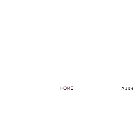
AUD
HOME