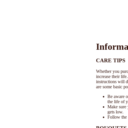
Informa
CARE TIPS
Whether you purch
increase their lif
instructions will 
are some basic poi
Be aware of
the life of 
Make sure 
gets low.
Follow the 