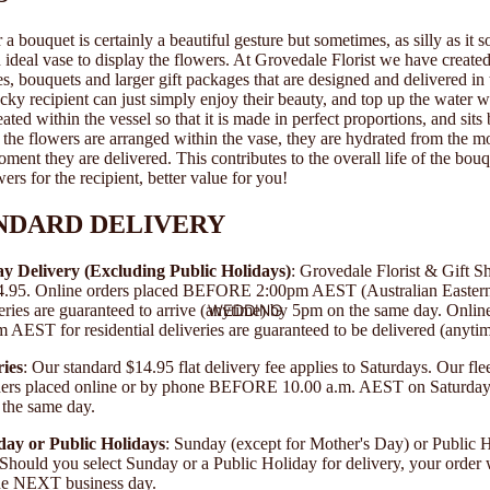
a bouquet is certainly a beautiful gesture but sometimes, as silly as it s
an ideal vase to display the flowers. At Grovedale Florist we have created
es, bouquets and larger gift packages that are designed and delivered in
ucky recipient can just simply enjoy their beauty, and top up the water 
ated within the vessel so that it is made in perfect proportions, and sits 
s the flowers are arranged within the vase, they are hydrated from the 
oment they are delivered. This contributes to the overall life of the bo
wers for the recipient, better value for you!
NDARD DELIVERY
y Delivery (Excluding Public Holidays)
: Grovedale Florist & Gift S
$14.95. Online orders placed BEFORE 2:00pm AEST (Australian Easter
WEDDING
veries are guaranteed to arrive (anytime) by 5pm on the same day. Onlin
EST for residential deliveries are guaranteed to be delivered (anyti
ies
: Our standard $14.95 flat delivery fee applies to Saturdays. Our flee
rders placed online or by phone BEFORE 10.00 a.m. AEST on Saturday 
 the same day.
day or Public Holidays
: Sunday (except for Mother's Day) or Public H
. Should you select Sunday or a Public Holiday for delivery, your order 
the NEXT business day.