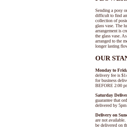
Sending a posy or 
difficult to find 
collection of posi
glass vase. The l
arrangement is cre
the glass vase. A
arranged to the m
longer lasting flo
OUR STA
Monday to Frida
delivery fee is 
for business deli
BEFORE 2:00 pm A
Saturday Deliver
guarantee that o
delivered by 5pm
Delivery on Sun
are not available
be delivered on 