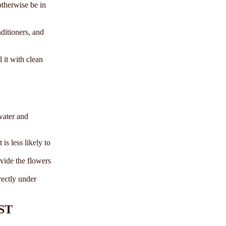
otherwise be in
nditioners, and
 it with clean
water and
is less likely to
vide the flowers
rectly under
ST