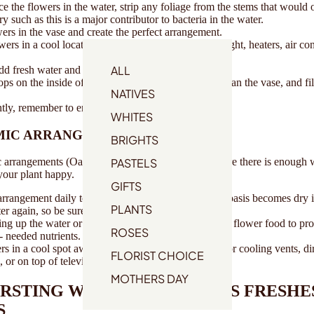
e the flowers in the water, strip any foliage from the stems that would 
y such as this is a major contributor to bacteria in the water.
ers in the vase and create the perfect arrangement.
wers in a cool location away from drafts, direct sunlight, heaters, air co
ALL
dd fresh water and flower food.
ps on the inside of the vase, remove the flowers, clean the vase, and fill
NATIVES
tly, remember to enjoy your flowers!
WHITES
MIC ARRANGEMENTS
BRIGHTS
PASTELS
arrangements (Oasis) all you need to do is make sure there is enough 
 your plant happy.
GIFTS
rrangement daily to ensure the oasis is moist. If the oasis becomes dry it 
PLANTS
er again, so be sure to keep an eye on it regularly.
g up the water or remoistening the floral foam, add flower food to pro
ROSES
 needed nutrients.
s in a cool spot away from direct sunlight, heating or cooling vents, di
FLORIST CHOICE
, or on top of televisions or radiators.
MOTHERS DAY
URSTING WITH THIS SEASONS FRESHE
S