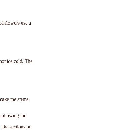
ed flowers use a
 not ice cold. The
 make the stems
a allowing the
 like sections on