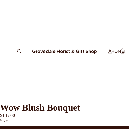
Grovedale Florist & Gift Shop
HOME
Wow Blush Bouquet
$135.00
Size