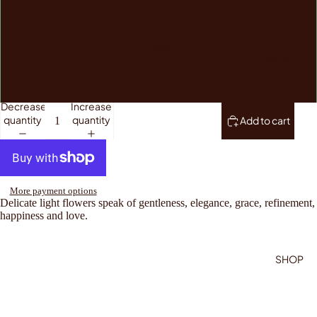
Standard
Classic
ABOUT US
Deluxe
Decrease
Increase
quantity
quantity
Add to cart
More payment options
Delicate light flowers speak of gentleness, elegance, grace, refinement,
happiness and love.
SHOP