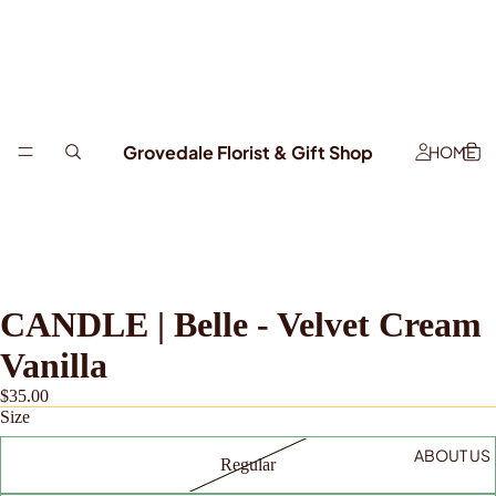
Grovedale Florist & Gift Shop
HOME
CANDLE | Belle - Velvet Cream
Vanilla
$35.00
Size
ABOUT US
Regular