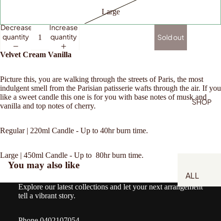
Large
Decrease
Increase
quantity
quantity
Sold out
Velvet Cream Vanilla
Picture this, you are walking through the streets of Paris, the most
indulgent smell from the Parisian patisserie wafts through the air. If you
like a sweet candle this one is for you with base notes of musk and
SHOP
vanilla and top notes of cherry.
Regular | 220ml Candle - Up to 40hr burn time.
Large | 450ml Candle - Up to 80hr burn time.
You may also like
ALL
Explore our latest collections and let your next arrangement
NATIVES
tell a vibrant story.
WHITES
Phone 0402107054